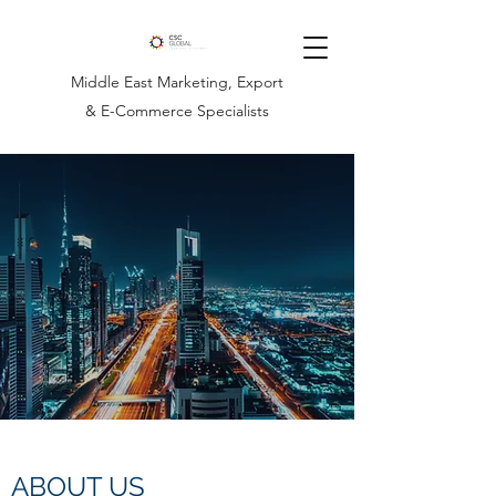
Middle East Marketing, Export
& E-Commerce Specialists
ABOUT US