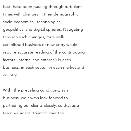
East, have been passing through turbulent
times with changes in their demographic,
socio-economical, technological,
geopolitical and digital spheres. Navigating
through such changes, for a well-
established business or new entry would
require accurate reading of the contributing
factors (internal and external) in each
business, in each sector, in each market and
country.
With the prevailing conditions, as a
business, we always look forward to
partnering our clients closely, so that as a
team we adapt, triumph over the
challenges, and emerge resilient in the face
of change.