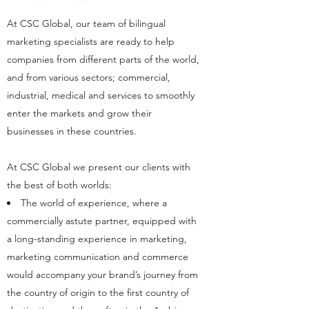
At CSC Global, our team of bilingual
marketing specialists are ready to help
companies from different parts of the world,
and from various sectors; commercial,
industrial, medical and services to smoothly
enter the markets and grow their
businesses in these countries.
At CSC Global we present our clients with
the best of both worlds:
The world of experience, where a
commercially astute partner, equipped with
a long-standing experience in marketing,
marketing communication and commerce
would accompany your brand’s journey from
the country of origin to the first country of