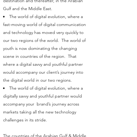
destination and thereafter, in the Arabian
Gulf and the Middle East.
The world of digital evolution, where a
fast-moving world of digital communication
and technology has moved very quickly to
our two regions of the world. The world of
youth is now dominating the changing
scene in countries of the region. That
where a digital savvy and youthful partner
would accompany our client’s journey into
the digital world in our two regions.
The world of digital evolution, where a
digitally savvy and youthful partner would
accompany your brand’s journey across
markets taking all the new technology
challenges in its stride.
The countries of the Arabian Gulf & Middle